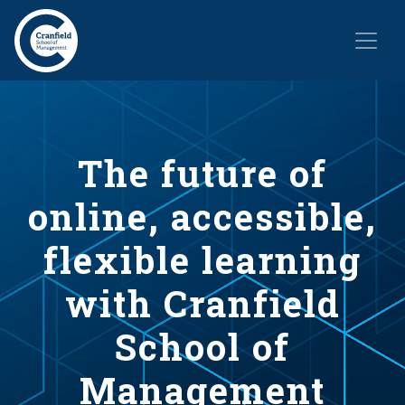
The future of
online, accessible,
flexible learning
with Cranfield
School of
Management