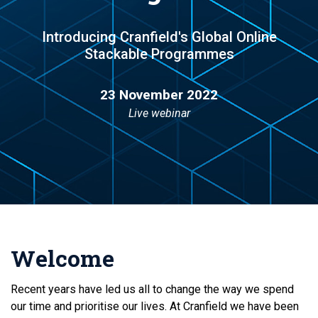
Introducing Cranfield's Global Online
Stackable Programmes
23 November 2022
Live webinar
Welcome
Recent years have led us all to change the way we spend
our time and prioritise our lives. At Cranfield we have been