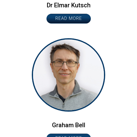
Dr Elmar Kutsch
READ MORE
Graham Bell