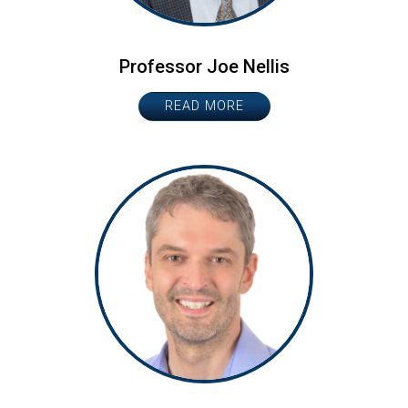
Professor Joe Nellis
READ MORE