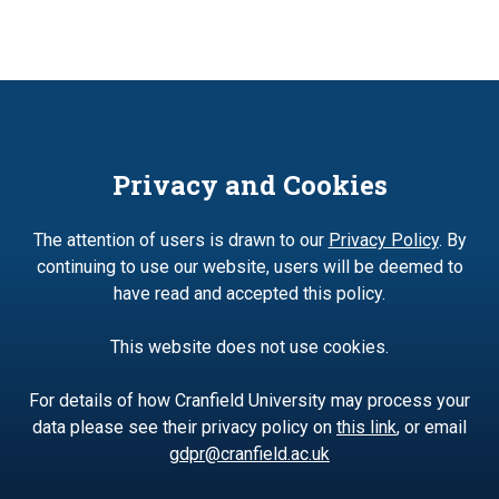
Privacy and Cookies
The attention of users is drawn to our
Privacy Policy
. By
continuing to use our website, users will be deemed to
have read and accepted this policy.
This website does not use cookies.
For details of how Cranfield University may process your
data please see their privacy policy on
this link
, or email
gdpr@cranfield.ac.uk