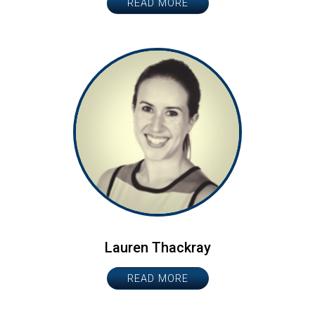
READ MORE
Lauren Thackray
READ MORE