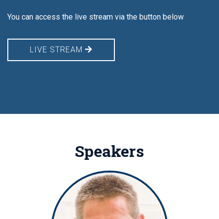
You can access the live stream via the button below
LIVE STREAM
Speakers