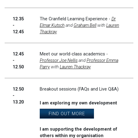
12.35
The Cranfield Learning Experience -
Dr
-
Elmar Kutsch
and
Graham Bell
with
Lauren
12.45
Thackray
12.45
Meet our world-class academics -
-
Professor Joe Nellis
and
Professor Emma
12.50
Parry
with
Lauren Thackray
12.50
Breakout sessions (FAQs and Live Q&A)
-
13.20
I am exploring my own development
FIND OUT MORE
I am supporting the development of
others within my organisation