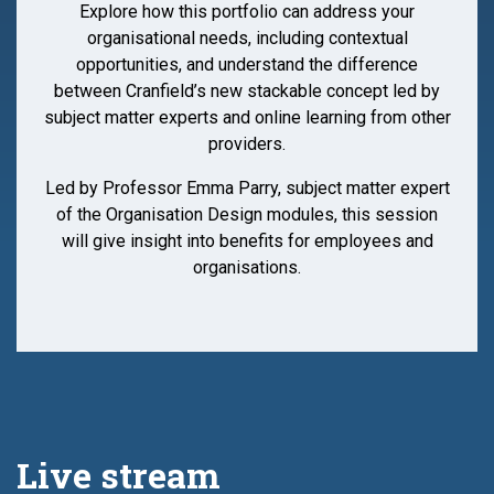
Explore how this portfolio can address your
organisational needs, including contextual
opportunities, and understand the difference
between Cranfield’s new stackable concept led by
subject matter experts and online learning from other
providers.
Led by Professor Emma Parry, subject matter expert
of the Organisation Design modules, this session
will give insight into benefits for employees and
organisations.
Live stream