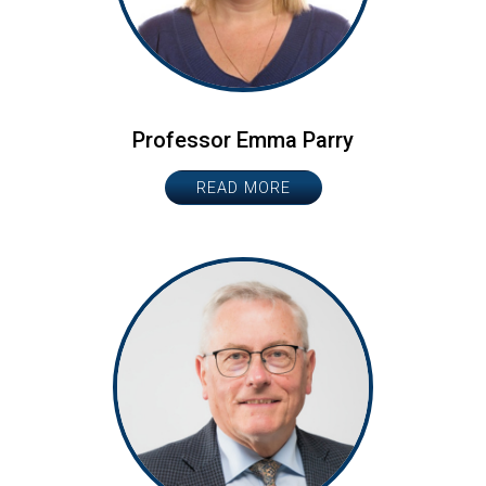
Professor Emma Parry
READ MORE