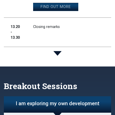
FIND OUT MORE
13.20
Closing remarks
-
13.30
Breakout Sessions
I am exploring my own development