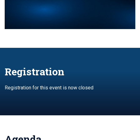
Registration
Registration for this event is now closed
Agenda