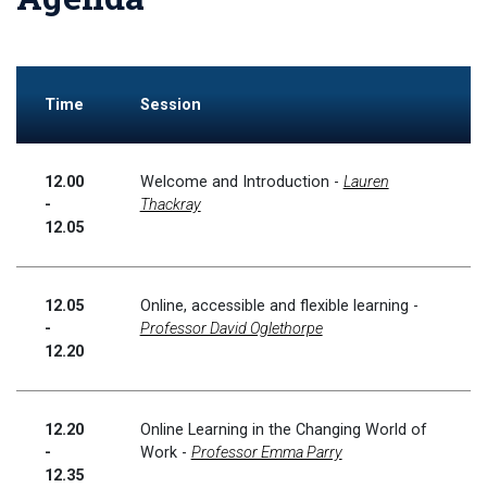
Time
Session
12.00
Welcome and Introduction -
Lauren
-
Thackray
12.05
12.05
Online, accessible and flexible learning -
-
Professor David Oglethorpe
12.20
12.20
Online Learning in the Changing World of
-
Work -
Professor Emma Parry
12.35