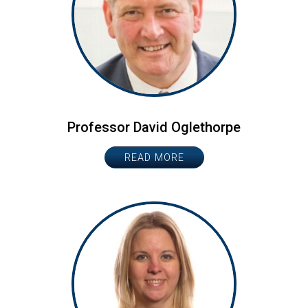
Professor David Oglethorpe
READ MORE