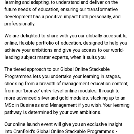
learning and adapting, to understand and deliver on the
future needs of education, ensuring our transformative
development has a positive impact both personally, and
professionally.
We are delighted to share with you our globally accessible,
online, flexible portfolio of education, designed to help you
achieve your ambitions and give you access to our world-
leading subject matter experts, when it suits you.
The tiered approach to our Global Online Stackable
Programmes lets you undertake your learning in stages,
choosing from a breadth of management education content,
from our 'bronze' entry-level online modules, through to
more advanced silver and gold modules, stacking up to an
MSc in Business and Management if you wish. Your learning
pathway is determined by your own ambitions.
Our online launch event will give you an exclusive insight
into Cranfield's Global Online Stackable Programmes -