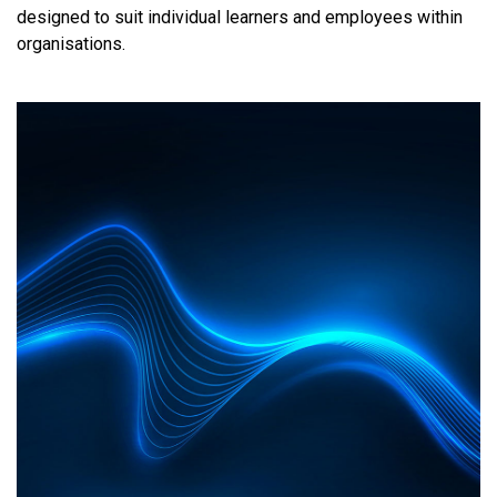
designed to suit individual learners and employees within
organisations.