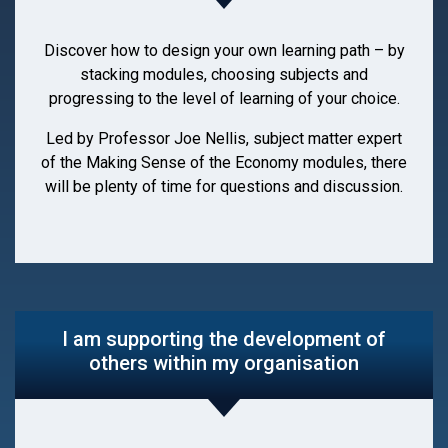
Discover how to design your own learning path – by
stacking modules, choosing subjects and
progressing to the level of learning of your choice.
Led by Professor Joe Nellis, subject matter expert
of the Making Sense of the Economy modules, there
will be plenty of time for questions and discussion.
I am supporting the development of
others within my organisation